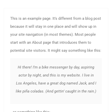
This is an example page. It’s different from a blog post
because it will stay in one place and will show up in
your site navigation (in most themes). Most people
start with an About page that introduces them to
potential site visitors. It might say something like this:
Hi there! I’m a bike messenger by day, aspiring
actor by night, and this is my website. I live in
Los Angeles, have a great dog named Jack, and I
like piña coladas. (And gettin’ caught in the rain.)
…or something like this: