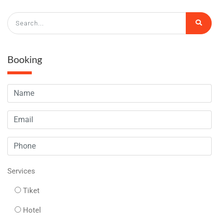
Booking
Services
Tiket
Hotel