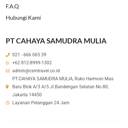
F.A.Q
Hubungi Kami
PT CAHAYA SAMUDRA MULIA
021 - 666 065 39
+62 812-8999-1302
admin@csmtravel.co.id
PT.CAHAYA SAMUDRA MULIA, Ruko Harmoni Mas
Baru Blok A/3 A/5 Jl.Bandengan Selatan No.80,
Jakarta 14450
Layanan Pelanggan 24 Jam