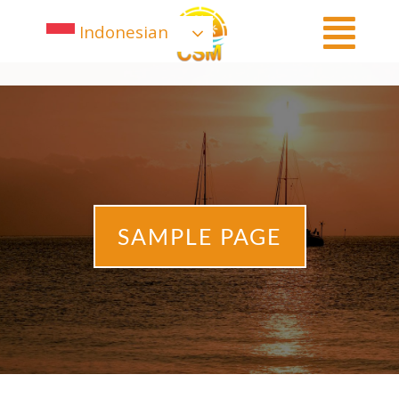
Indonesian
SAMPLE PAGE