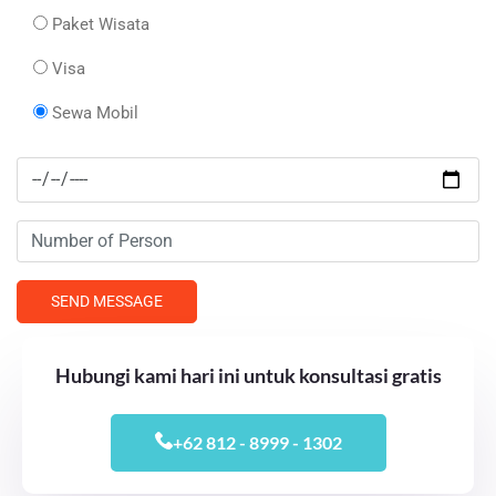
Paket Wisata
Visa
Sewa Mobil
Hubungi kami hari ini untuk konsultasi gratis
+62 812 - 8999 - 1302