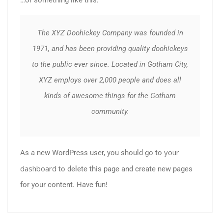
The XYZ Doohickey Company was founded in
1971, and has been providing quality doohickeys
to the public ever since. Located in Gotham City,
XYZ employs over 2,000 people and does all
kinds of awesome things for the Gotham
community.
your
As a new WordPress user, you should go to
dashboard
to delete this page and create new pages
for your content. Have fun!