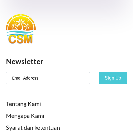
Newsletter
Sign Up
Tentang Kami
Mengapa Kami
Syarat dan ketentuan